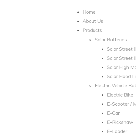
Home
About Us
Products
Solar Batteries
Solar Street 
Solar Street l
Solar High Ma
Solar Flood L
Electric Vehicle Ba
Electric Bike
E-Scooter / 
E-Car
E-Rickshaw
E-Loader​