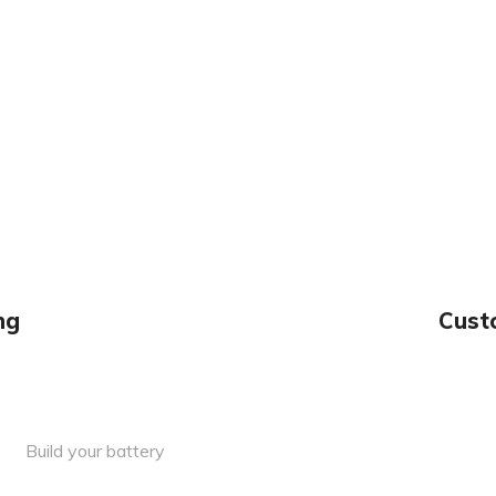
ng
Cust
Build your battery