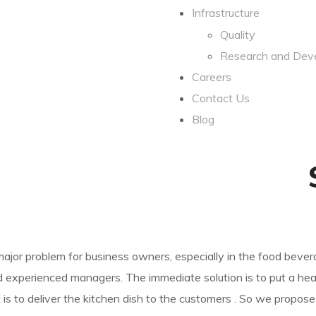
Infrastructure
Quality
Research and Dev
Careers
Contact Us
Blog
jor problem for business owners, especially in the food bever
experienced managers. The immediate solution is to put a heav
is to deliver the kitchen dish to the customers . So we propose 