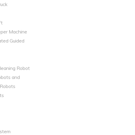
uck​
t ​
eper Machine
ted Guided
Cleaning Robot
obots and
Robots
ts
ystem