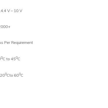
14.4 V – 10 V
2000+
As Per Requirement
0
0
0
C to 45
C
0
0
-20
Cto 60
C