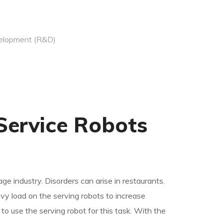
elopment (R&D)
Service Robots
age industry.
Disorders can arise in restaurants.
y load on the serving robots to increase
to use the serving robot for this task. With the