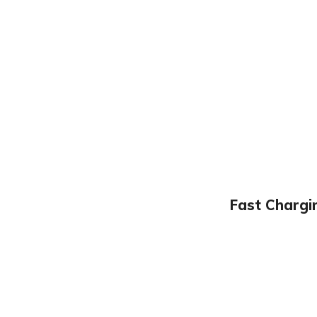
Fast Chargi
CAN ’ T FIND