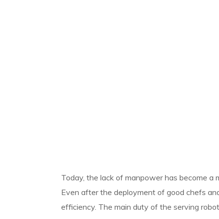
Today, the lack of manpower has become a ma
Even after the deployment of good chefs and 
efficiency.
The main duty of the serving robot 