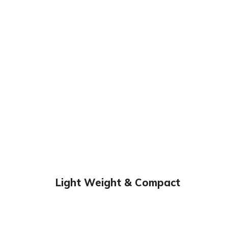
Light Weight & Compact