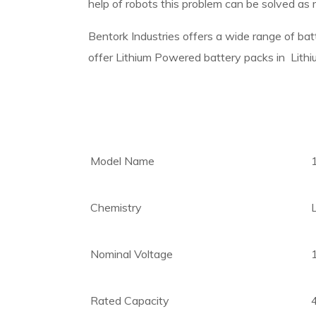
help of robots this problem can be solved as r
Bentork Industries offers a wide range of b
offer Lithium Powered battery packs in Lith
Model Name
Chemistry
Nominal Voltage
Rated Capacity