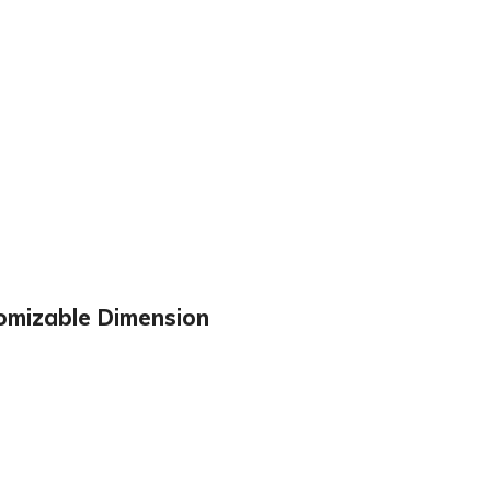
omizable Dimension