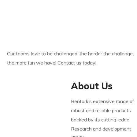
YOUR SERVICE
ROBOT BATTERY ?
Our teams love to be challenged; the harder the challenge,
the more fun we have! Contact us today!
About Us
Bentork’s extensive range of
robust and reliable products
backed by its cutting-edge
Research and development