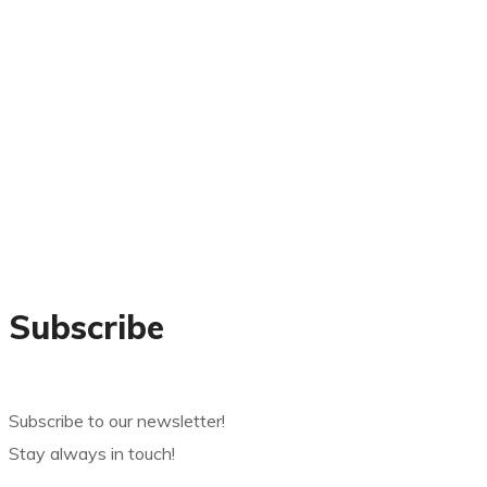
Subscribe
Subscribe to our newsletter!
Stay always in touch!