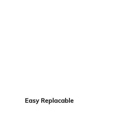
Easy Replacable