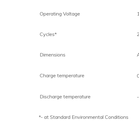
Operating Voltage
Cycles*
Dimensions
Charge temperature
Discharge temperature
*- at Standard Environmental Conditions