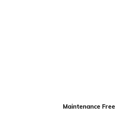
Maintenance Free