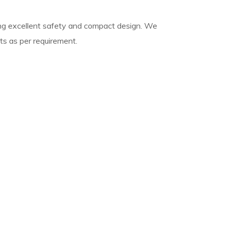
ing excellent safety and compact design. We
s as per requirement.