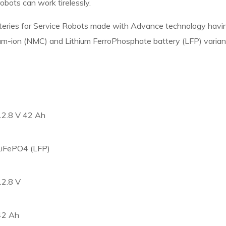
obots can work tirelessly.
atteries for Service Robots made with Advance technology hav
ium-ion (NMC) and Lithium FerroPhosphate battery (LFP) variant
12.8 V 42 Ah
LiFePO4 (LFP)
12.8 V
42 Ah