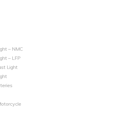
light – NMC
ight – LFP
st Light
ight
tteries
Motorcycle