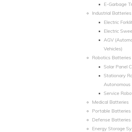
E-Garbage Tr
Industrial Batteries
Electric Forklif
Electric Swe
AGV (Automa
Vehicles)
Robotics Batteries
Solar Panel 
Stationary R
Autonomous 
Service Robo
Medical Batteries
Portable Batteries
Defense Batteries
Energy Storage S