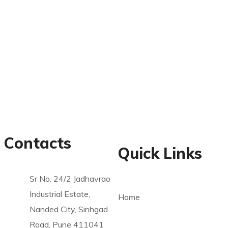
Contacts
Quick Links
Sr No. 24/2 Jadhavrao
Industrial Estate,
Home
Nanded City, Sinhgad
Road, Pune 411041